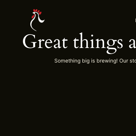
Skip
to
content
Great things 
Something big is brewing! Our sto