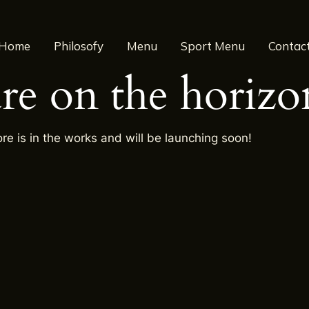
Home
Philosofy
Menu
Sport Menu
Contac
are on the horizo
re is in the works and will be launching soon!