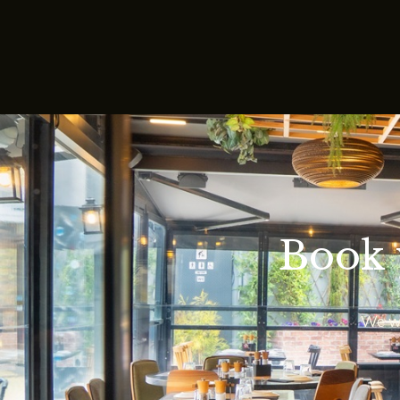
Book 
We wo