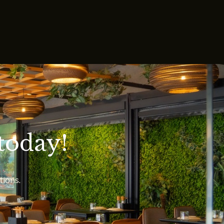
today!
tions.