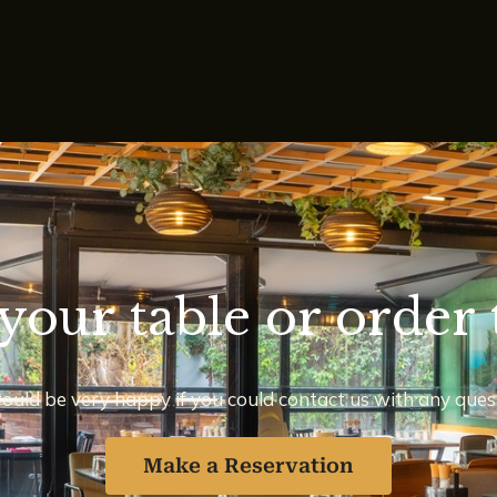
your table or order 
uld be very happy if you could contact us with any ques
Make a Reservation