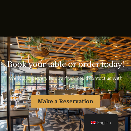
Book your table or order today!
We would be very happy if you could contact us with
any questions.
Make a Reservation
English