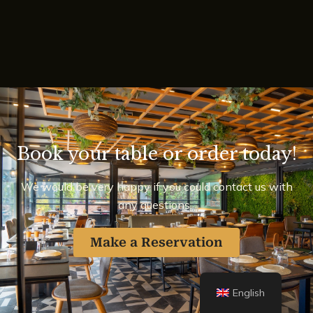
Book your table or order today!
We would be very happy if you could contact us with
any questions.
Make a Reservation
English