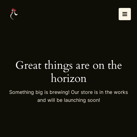
Skip
Mai
to
Men
content
Great things are on the
horizon
Something big is brewing! Our store is in the works
and will be launching soon!